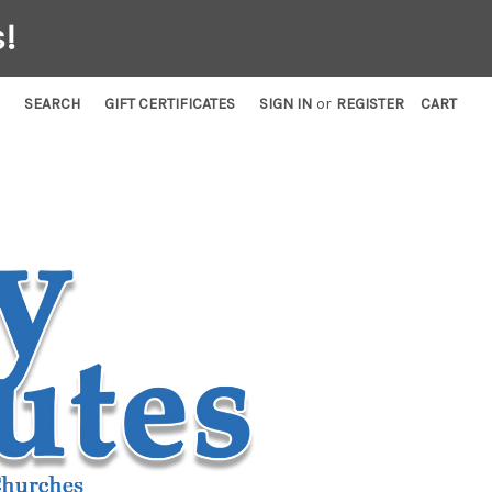
!
SEARCH
GIFT CERTIFICATES
SIGN IN
or
REGISTER
CART