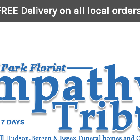
FREE Delivery on all local orders