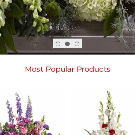
Most Popular Products