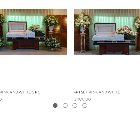
 PINK AND WHITE 5 PC
FP1 SET PINK AND WHITE
0
$480.00