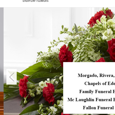
EVERYDAY FLOWERS