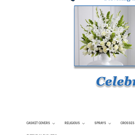
CASKET COVERS
RELIGIOUS
SPRAYS
CROSSE