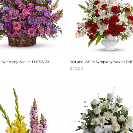
r Sympathy Basket-FNFSB-30
Red and White Sympathy Basket-FN
$75.00