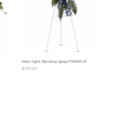
Moon light Standing Spray-FNMNS-01
$150.00