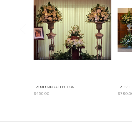
FPU01 URN COLLECTION
FP1 SET
$450.00
$780.0