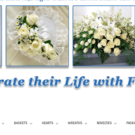
S
BASKETS
HEARTS
WREATHS
NOVELTIES
PACK