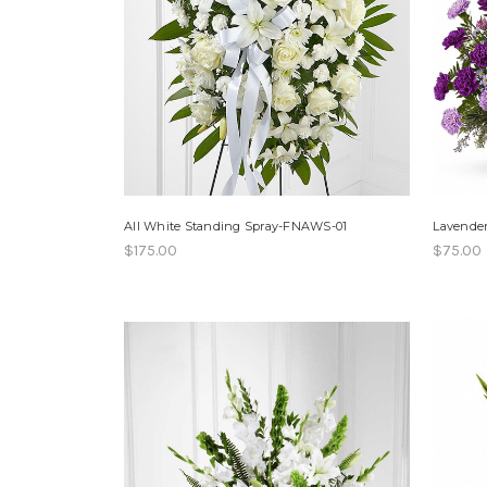
All White Standing Spray-FNAWS-01
Lavende
$175.00
$75.00