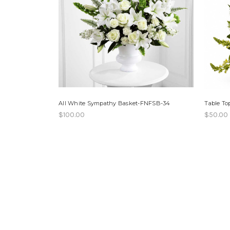
All White Sympathy Basket-FNFSB-34
Table T
$100.00
$50.00