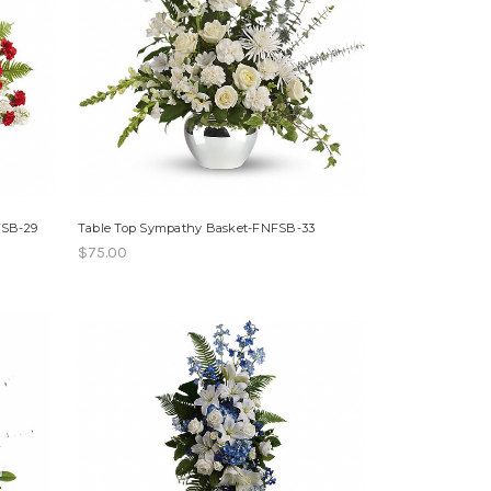
FSB-29
Table Top Sympathy Basket-FNFSB-33
$75.00