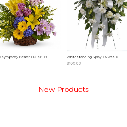
op Sympathy Basket-FNFSB-19
White Standing Spray-FNWSS-01
$100.00
New Products