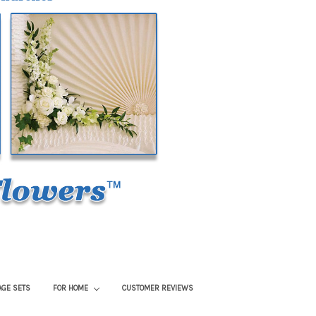
AGE SETS
FOR HOME
CUSTOMER REVIEWS