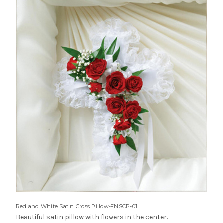
Red and White Satin Cross Pillow-FNSCP-01
Beautiful satin pillow with flowers in the center.