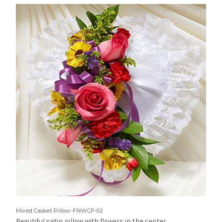
Mixed Casket Pillow-FNWCP-02
Beautiful satin pillow with flowers in the center.