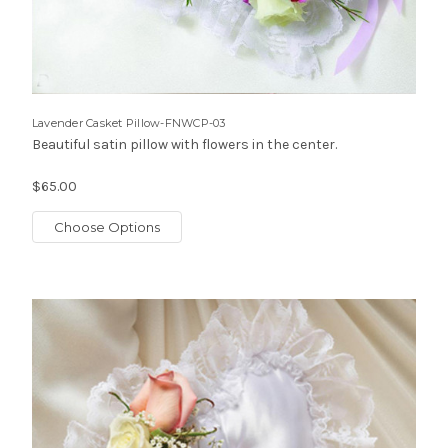
Lavender Casket Pillow-FNWCP-03
Beautiful satin pillow with flowers in the center.
$65.00
Choose Options