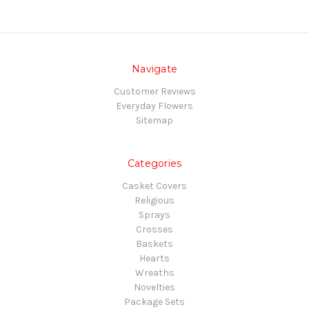
Navigate
Customer Reviews
Everyday Flowers
Sitemap
Categories
Casket Covers
Religious
Sprays
Crosses
Baskets
Hearts
Wreaths
Novelties
Package Sets