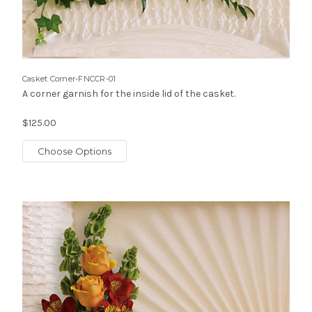
Casket Corner-FNCCR-01
A corner garnish for the inside lid of the casket.
$125.00
Choose Options