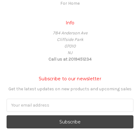
For Home
Info
784 Anderson Ave
Cliffside Park
07010
NJ
Call us at 2019451234
Subscribe to our newsletter
Get the latest updates on new products and upcoming sales
Email
Address