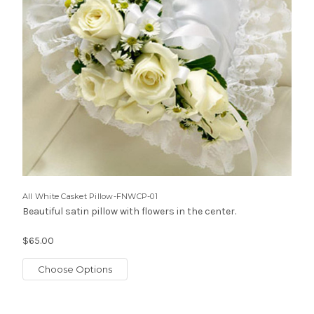
All White Casket Pillow-FNWCP-01
Beautiful satin pillow with flowers in the center.
$65.00
Choose Options