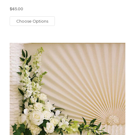
$65.00
Choose Options