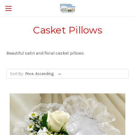
Casket Pillows
Beautiful satin and floral casket pillows.
Sort By: