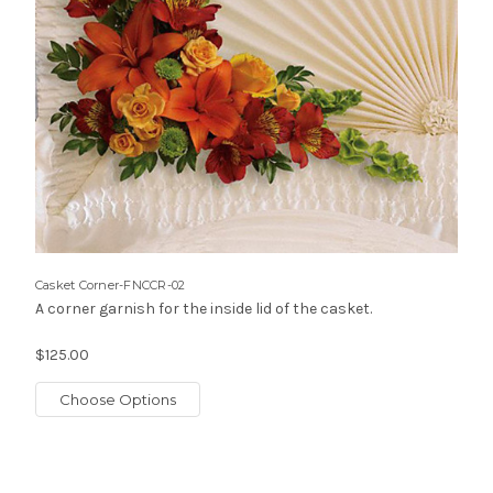
Casket Corner-FNCCR-02
A corner garnish for the inside lid of the casket.
$125.00
Choose Options