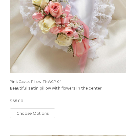
Pink Casket Pillow-FNWCP-04
Beautiful satin pillow with flowers in the center.
$65.00
Choose Options