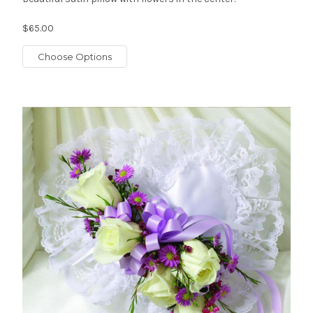
$65.00
Choose Options