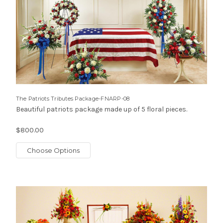
The Patriots Tributes Package-FNARP-08
Beautiful patriots package made up of 5 floral pieces.
$800.00
Choose Options