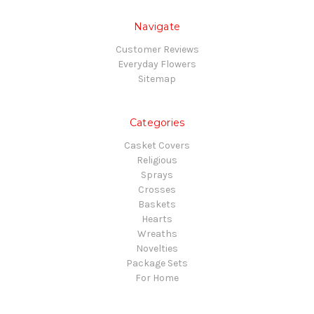
Navigate
Customer Reviews
Everyday Flowers
Sitemap
Categories
Casket Covers
Religious
Sprays
Crosses
Baskets
Hearts
Wreaths
Novelties
Package Sets
For Home