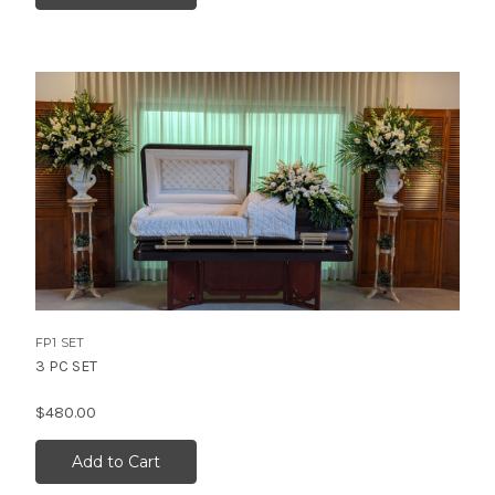
FP1 SET
3 PC SET
$480.00
Add to Cart