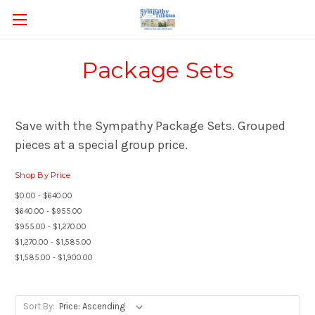
Package Sets
Save with the Sympathy Package Sets. Grouped
pieces at a special group price.
Shop By Price
$0.00 - $640.00
$640.00 - $955.00
$955.00 - $1,270.00
$1,270.00 - $1,585.00
$1,585.00 - $1,900.00
Sort By: