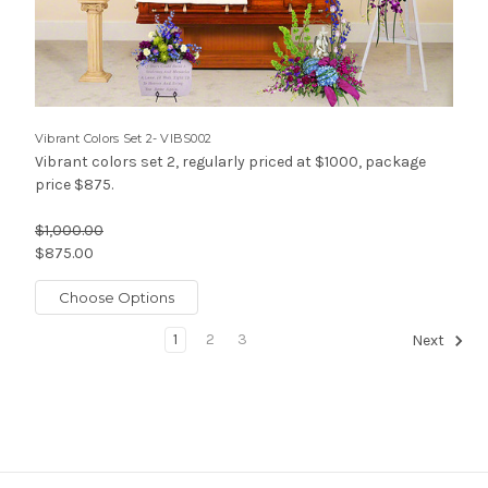
Vibrant Colors Set 2- VIBS002
Vibrant colors set 2, regularly priced at $1000, package
price $875.
$1,000.00
$875.00
Choose Options
1
2
3
Next