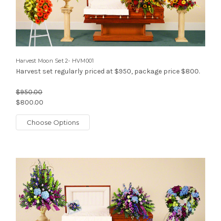
Harvest Moon Set 2- HVM001
Harvest set regularly priced at $950, package price $800.
$950.00
$800.00
Choose Options