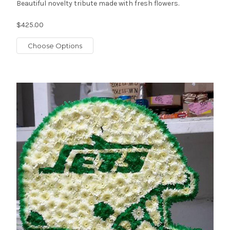
Beautiful novelty tribute made with fresh flowers.
$425.00
Choose Options