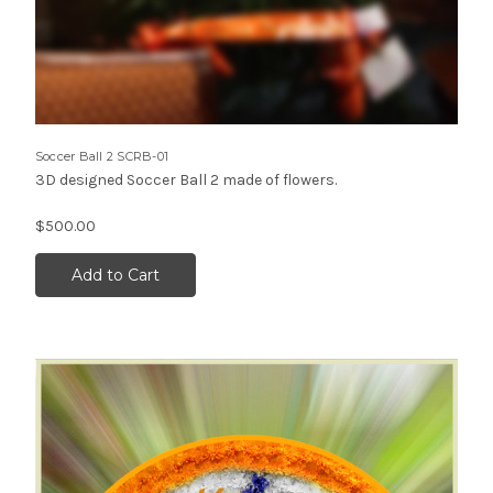
Soccer Ball 2 SCRB-01
3D designed Soccer Ball 2 made of flowers.
$500.00
Add to Cart