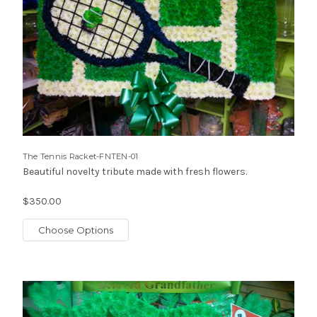
The Tennis Racket-FNTEN-01
Beautiful novelty tribute made with fresh flowers.
$350.00
Choose Options