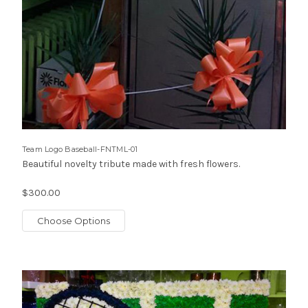
Team Logo Baseball-FNTML-01
Beautiful novelty tribute made with fresh flowers.
$300.00
Choose Options