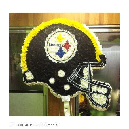
The Football Helmet-FNHEM-01