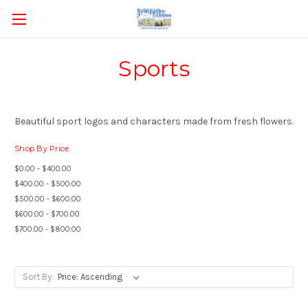
Sports
Beautiful sport logos and characters made from fresh flowers.
Shop By Price
$0.00 - $400.00
$400.00 - $500.00
$500.00 - $600.00
$600.00 - $700.00
$700.00 - $800.00
Sort By: