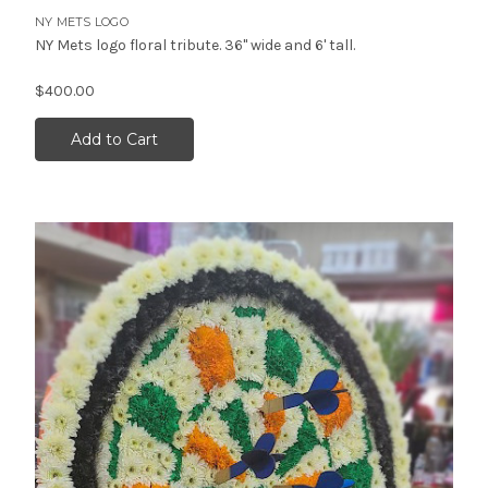
NY METS LOGO
NY Mets logo floral tribute. 36" wide and 6' tall.
$400.00
Add to Cart