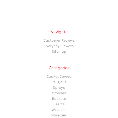
Navigate
Customer Reviews
Everyday Flowers
Sitemap
Categories
Casket Covers
Religious
Sprays
Crosses
Baskets
Hearts
Wreaths
Novelties