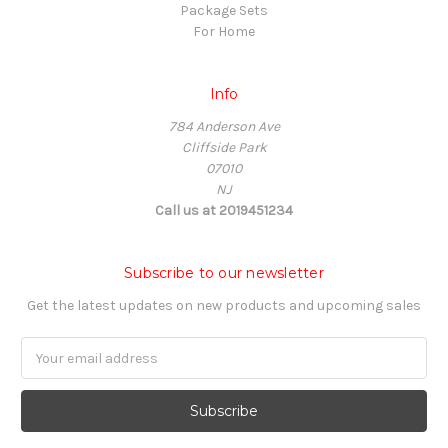
Package Sets
For Home
Info
784 Anderson Ave
Cliffside Park
07010
NJ
Call us at 2019451234
Subscribe to our newsletter
Get the latest updates on new products and upcoming sales
Email
Address