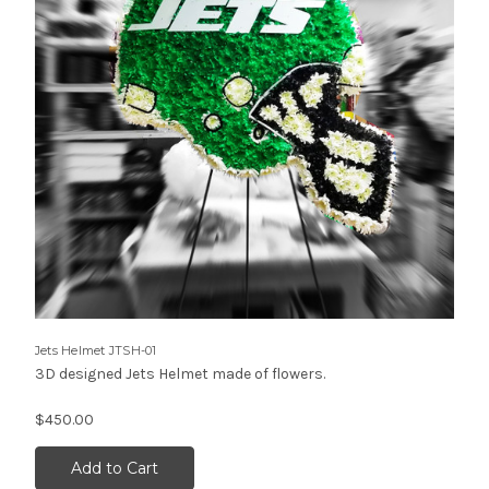
Jets Helmet JTSH-01
3D designed Jets Helmet made of flowers.
$450.00
Add to Cart