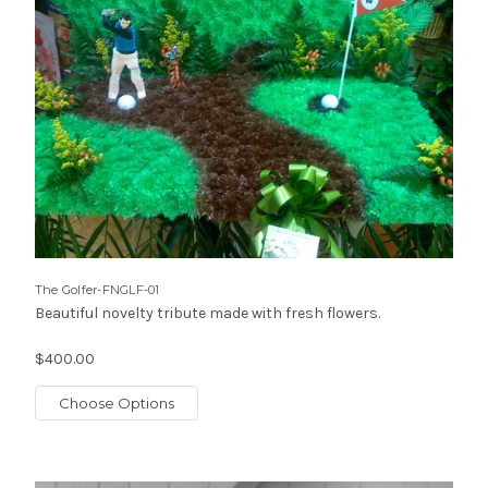
The Golfer-FNGLF-01
Beautiful novelty tribute made with fresh flowers.
$400.00
Choose Options