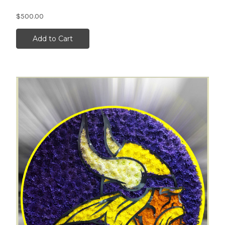
$500.00
Add to Cart