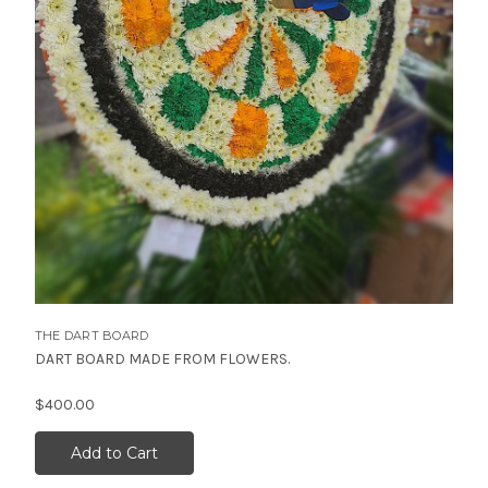
THE DART BOARD
DART BOARD MADE FROM FLOWERS.
$400.00
Add to Cart