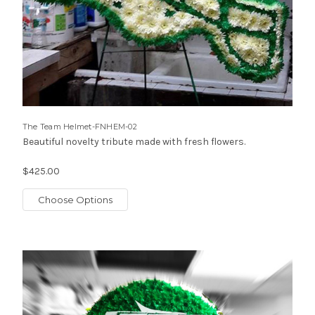
The Team Helmet-FNHEM-02
Beautiful novelty tribute made with fresh flowers.
$425.00
Choose Options