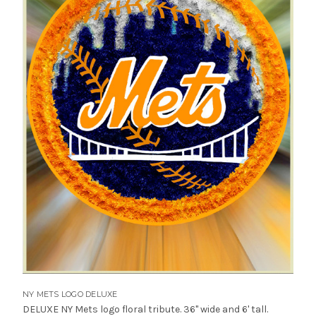
NY METS LOGO DELUXE
DELUXE NY Mets logo floral tribute. 36" wide and 6' tall.