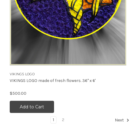
VIKINGS LOGO
VIKINGS LOGO made of fresh flowers. 36" x 6'
$500.00
Add to Cart
1
2
Next