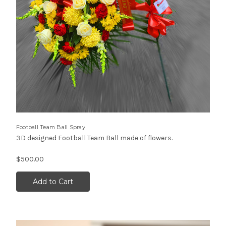
Football Team Ball Spray
3D designed Football Team Ball made of flowers.
$500.00
Add to Cart