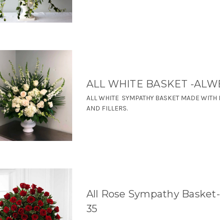
ALL WHITE BASKET -ALW
ALL WHITE SYMPATHY BASKET MADE WITH L
AND FILLERS.
All Rose Sympathy Basket
35