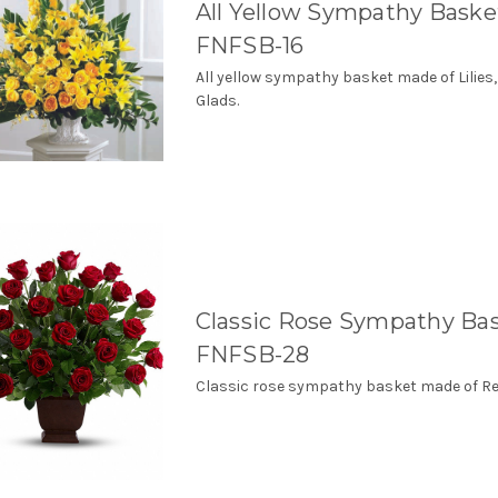
All Yellow Sympathy Baske
FNFSB-16
All yellow sympathy basket made of Lilies
Glads.
Classic Rose Sympathy Ba
FNFSB-28
Classic rose sympathy basket made of Re