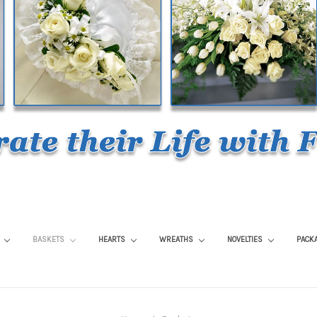
S
BASKETS
HEARTS
WREATHS
NOVELTIES
PACK