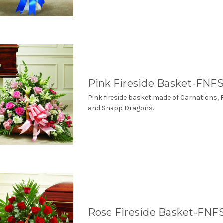
Pink Fireside Basket-FNFS
Pink fireside basket made of Carnations, 
and Snapp Dragons.
Rose Fireside Basket-FNF