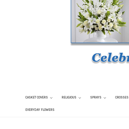
CASKET COVERS
RELIGIOUS
SPRAYS
CROSSE
EVERYDAY FLOWERS