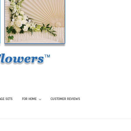
AGE SETS
FOR HOME
CUSTOMER REVIEWS