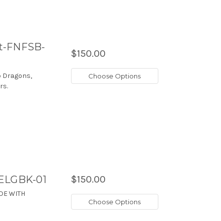
et-FNFSB-
$150.00
p Dragons,
Choose Options
rs.
 ELGBK-01
$150.00
DE WITH
Choose Options