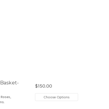
Basket-
$150.00
 Roses,
Choose Options
ns.