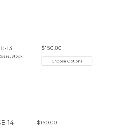
B-13
$150.00
Roses, Stock
Choose Options
SB-14
$150.00