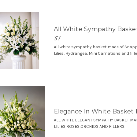
All White Sympathy Bask
37
All white sympathy basket made of Snap
Lilies, Hydrangea, Mini Carnations and fille
Elegance in White Basket
ALL WHITE ELEGANT SYMPATHY BASKET MA
LILIES,ROSES,ORCHIDS AND FILLERS.