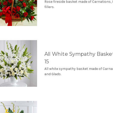
Rose fireside basket made of Carnations,
fillers.
All White Sympathy Bask
15
All white sympathy basket made of Carna
and Glads.