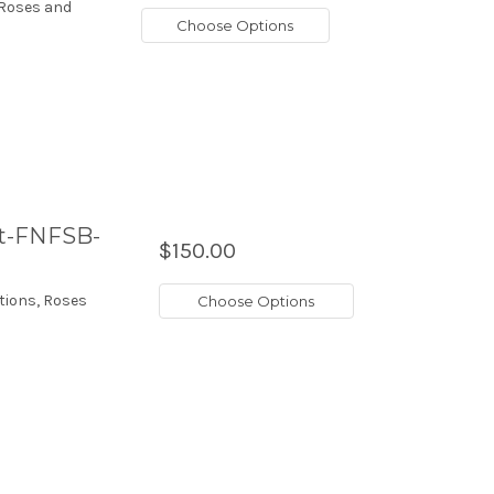
 Roses and
Choose Options
et-FNFSB-
$150.00
tions, Roses
Choose Options