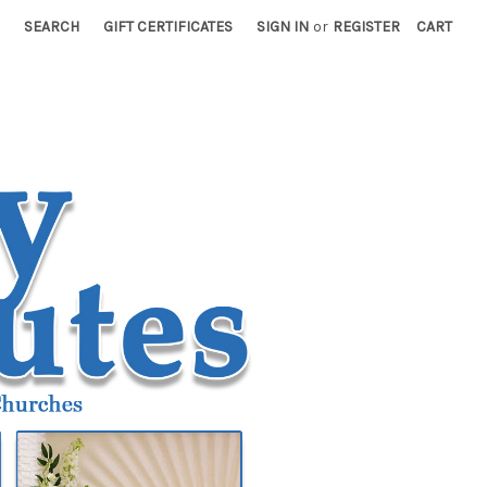
SEARCH
GIFT CERTIFICATES
SIGN IN
or
REGISTER
CART