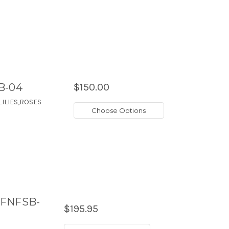
B-04
$150.00
ILIES,ROSES
Choose Options
-FNFSB-
$195.95