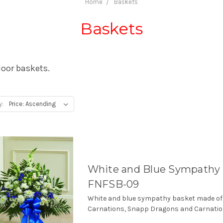
Home
Baskets
Baskets
loor baskets.
y:
White and Blue Sympathy 
FNFSB-09
White and blue sympathy basket made of
Carnations, Snapp Dragons and Carnatio