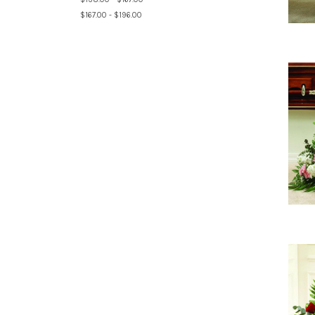
$167.00 - $196.00