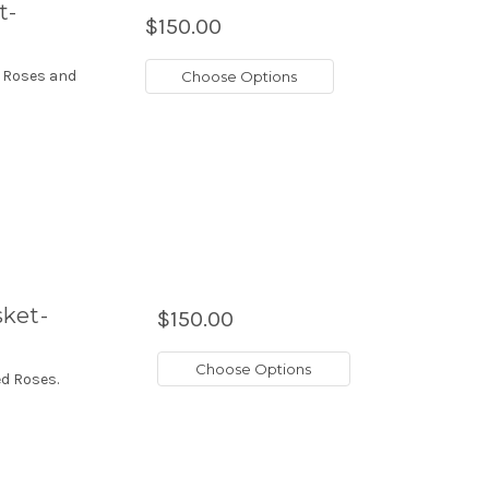
t-
$150.00
, Roses and
Choose Options
sket-
$150.00
Choose Options
d Roses.