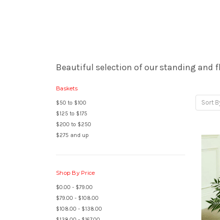
Beautiful selection of our standing and f
Baskets
Sort B
$50 to $100
$125 to $175
$200 to $250
$275 and up
Shop By Price
$0.00 - $79.00
$79.00 - $108.00
$108.00 - $138.00
$138.00 - $167.00